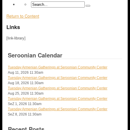
Return to Content
Links
[link-library]
Seroonian Calendar
Tuesday Armenian Gatherings at Seroonian Community Center
Aug 11, 2026
11:30am
Tuesday Armenian Gatherings at Seroonian Community Center
Aug 18, 2026
11:30am
Tuesday Armenian Gatherings at Seroonian Community Center
Aug 25, 2026
11:30am
Tuesday Armenian Gatherings at Seroonian Community Center
SeZ 1, 2026
11:30am
Tuesday Armenian Gatherings at Seroonian Community Center
SeZ 8, 2026
11:30am
Recent Posts