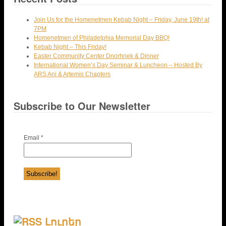
Join Us for the Homenetmen Kebab Night – Friday, June 19th! at
7PM
Homenetmen of Philadelphia Memorial Day BBQ!
Kebab Night – This Friday!
Easter Community Center Dnorhnek & Dinner
International Women’s Day Seminar & Luncheon – Hosted By
ARS Ani & Artemis Chapters
Subscribe to Our Newsletter
Email
*
Լուրեր