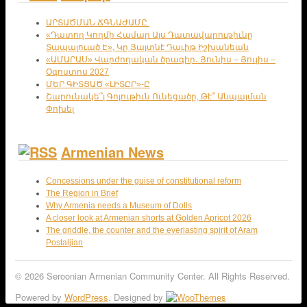
ԱՐՏԱԾՄԱՆ ՃԳՆԱԺԱՄԸ
«Դատող Կողմի Համար Այս Դատավարութիւնը
Տապալուած Է», Կը Յայտնէ Դաւիթ Իշխանեան
«ԱՄԱՐԱՍ» Վարժողական ծրագիր․ Յունիս – Յուլիս –
Օգոստոս 2027
ՄԵՐ ԳԻՏՑԱԾ «ԼԻՏԸՐ»-Ը
Շարունակե՞լ Գոյութիւն Ունեցածը, Թէ՞ Անպայման
Փոխել
Armenian News
Concessions under the guise of constitutional reform
The Region in Brief
Why Armenia needs a Museum of Dolls
A closer look at Armenian shorts at Golden Apricot 2026
The griddle, the counter and the everlasting spirit of Aram
Postaljian
© 2026 Seroonian Armenian Community Center. All Rights Reserved.
Powered by
WordPress
. Designed by