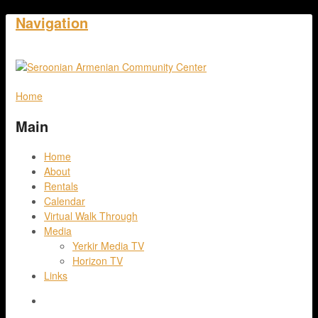
Navigation
Home
Main
Home
About
Rentals
Calendar
Virtual Walk Through
Media
Yerkir Media TV
Horizon TV
Links