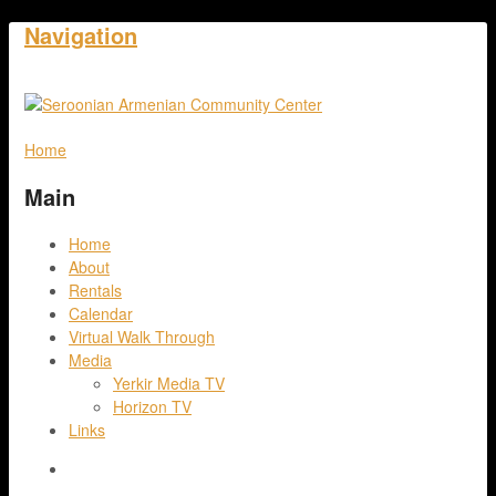
Navigation
Home
Main
Home
About
Rentals
Calendar
Virtual Walk Through
Media
Yerkir Media TV
Horizon TV
Links