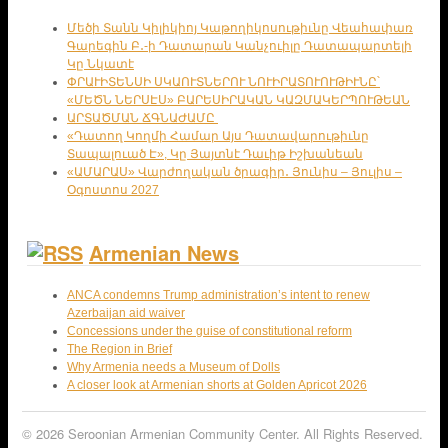
Մեծի Տանն Կիլիկիոյ Կաթողիկոսութիւնը Վեահափառ
Գարեգին Բ․-ի Դատարան Կանչուիլը Դատապարտելի
Կը Նկատէ
ՓՐԱՒԻՏԵՆՍԻ ՍԿԱՈՒՏՆԵՐՈՒ ՆՈՒԻՐԱՏՈՒՈՒԹԻՒՆԸ՝
«ՄԵԾՆ ՆԵՐՍԷՍ» ԲԱՐԵՍԻՐԱԿԱՆ ԿԱԶՄԱԿԵՐՊՈՒԹԵԱՆ
ԱՐՏԱԾՄԱՆ ՃԳՆԱԺԱՄԸ
«Դատող Կողմի Համար Այս Դատավարութիւնը
Տապալուած Է», Կը Յայտնէ Դաւիթ Իշխանեան
«ԱՄԱՐԱՍ» Վարժողական ծրագիր․ Յունիս – Յուլիս –
Օգոստոս 2027
Armenian News
ANCA condemns Trump administration’s intent to renew
Azerbaijan aid waiver
Concessions under the guise of constitutional reform
The Region in Brief
Why Armenia needs a Museum of Dolls
A closer look at Armenian shorts at Golden Apricot 2026
© 2026 Seroonian Armenian Community Center. All Rights Reserved.