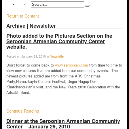
Return to Content
Archive | Newsletter
Photo added to the Pictures Section on the
Seroonian Armenian Community Center
website.
Posted on
January 29, 2010
in
Newsletter
Don’t forget to come back to
www.seroonian.com
from time to time to
view new pictures that are added from our community events. The
newest pictures added are from from the ARS Christmas
Party,Hamazkayin Cultural Festival, Unger Hagop Der
Khatchadourian’s visit, and the New Years 2010 Celebration with the
Artsakh Band.
Continue Reading
Dinner at the Seroonian Armenian Community
Center – January 29, 2010