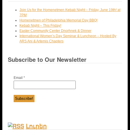
Join Us for the Homenetmen Kebab Night – Friday, June 19th! at
7PM
Homenetmen of Philadelphia Memorial Day BBQ!
Kebab Night – This Friday!
Easter Community Center Dnorhnek & Dinner
International Women’s Day Seminar & Luncheon – Hosted By
ARS Ani & Artemis Chapters
Subscribe to Our Newsletter
Email
*
Լուրեր