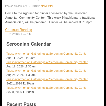
Posted on
January 27, 2010
in
Newsletter
Come to the Agoump for dinner sponsored by the Seroonian
Armenian Community Center. This week Khashlama, a traditional
Armenia dish, will be prepared. Dinner will be served at 7:30pm.
Continue Reading
← Previous
1
…
4
5
Seroonian Calendar
Tuesday Armenian Gatherings at Seroonian Community Center
Aug 11, 2026
11:30am
Tuesday Armenian Gatherings at Seroonian Community Center
Aug 18, 2026
11:30am
Tuesday Armenian Gatherings at Seroonian Community Center
Aug 25, 2026
11:30am
Tuesday Armenian Gatherings at Seroonian Community Center
SeZ 1, 2026
11:30am
Tuesday Armenian Gatherings at Seroonian Community Center
SeZ 8, 2026
11:30am
Recent Posts