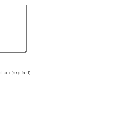
ished)
(required)