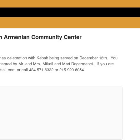
an Armenian Community Center
mas celebration with Kebab being served on December 16th. You
onsored by Mr. and Mrs. Mikail and Mari Degermenci. If you are
il.com or call 484-571-6332 or 215-920-6054.