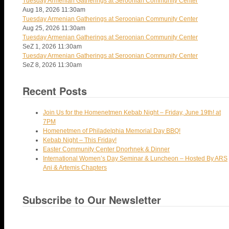
Tuesday Armenian Gatherings at Seroonian Community Center
Aug 18, 2026
11:30am
Tuesday Armenian Gatherings at Seroonian Community Center
Aug 25, 2026
11:30am
Tuesday Armenian Gatherings at Seroonian Community Center
SeZ 1, 2026
11:30am
Tuesday Armenian Gatherings at Seroonian Community Center
SeZ 8, 2026
11:30am
Recent Posts
Join Us for the Homenetmen Kebab Night – Friday, June 19th! at
7PM
Homenetmen of Philadelphia Memorial Day BBQ!
Kebab Night – This Friday!
Easter Community Center Dnorhnek & Dinner
International Women’s Day Seminar & Luncheon – Hosted By ARS
Ani & Artemis Chapters
Subscribe to Our Newsletter