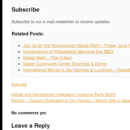
Subscribe
Subscribe to our e-mail newsletter to receive updates.
Related Posts:
Join Us for the Homenetmen Kebab Night – Friday, June 
Homenetmen of Philadelphia Memorial Day BBQ!
Kebab Night – This Friday!
Easter Community Center Dnorhnek & Dinner
International Women’s Day Seminar & Luncheon – Hosted
featured
Kebab and Homentmen Halloween Costume Party Night!
Rebirth – Concert Dedicated to Our Heroes – March 25th in New
No comments yet.
Leave a Reply