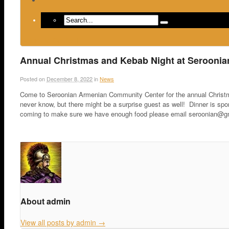
Return to Content
Annual Christmas and Kebab Night at Serooni
Posted on
December 8, 2022
in
News
Come to Seroonian Armenian Community Center for the annual Christ
never know, but there might be a surprise guest as well! Dinner is sp
coming to make sure we have enough food please email seroonian@gma
About admin
View all posts by admin
→