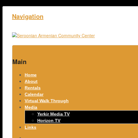
Navigation
Home
Main
Home
About
Rentals
Calendar
Virtual Walk Through
Media
Yerkir Media TV
Horizon TV
Links