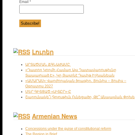
Email
*
Լուրեր
ԱՐՏԱԾՄԱՆ ՃԳՆԱԺԱՄԸ
«Դատող Կողմի Համար Այս Դատավարութիւնը
Տապալուած Է», Կը Յայտնէ Դաւիթ Իշխանեան
«ԱՄԱՐԱՍ» Վարժողական ծրագիր․ Յունիս – Յուլիս –
Օգոստոս 2027
ՄԵՐ ԳԻՏՑԱԾ «ԼԻՏԸՐ»-Ը
Շարունակե՞լ Գոյութիւն Ունեցածը, Թէ՞ Անպայման Փոխե
Armenian News
Concessions under the guise of constitutional reform
The Region in Brief