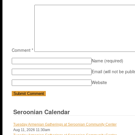
Comment
*
Name
(required)
Email (will not be publ
Website
Seroonian Calendar
Tuesday Armenian Gatherings at Seroonian Community Center
Aug 11, 2026
11:30am