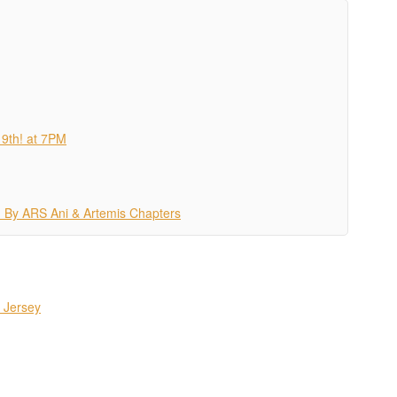
19th! at 7PM
 By ARS Ani & Artemis Chapters
 Jersey