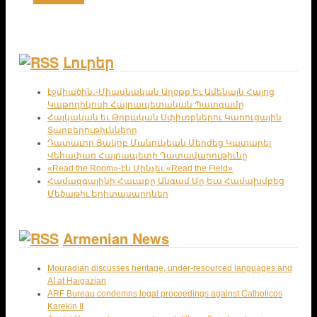
Լուրեր
էջմիածին․-Միասնական Աղօթք Եւ Ամենայն Հայոց
Կաթողիկոսի Հայրապետական Պատգամը
Հայկական եւ Թրքական Սփիւռքներու Կառուցային
Տարբերութիւնները
Դատաւոր Յակոբ Մանուկեան Մերժեց Կատարել
Վեհափառ Հայրապետի Դատավարութիւնը
«Read the Room»-էն Մինչեւ «Read the Field»
Համազգայինի Հաւաքը Անգամ Մը Եւս Համախմբեց
Մեծաթիւ Երիտասարդներ
Armenian News
Mouradian discusses heritage, under-resourced languages and
AI at Haigazian
ARF Bureau condemns legal proceedings against Catholicos
Karekin II