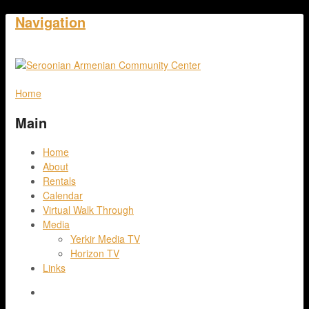
Navigation
Home
Main
Home
About
Rentals
Calendar
Virtual Walk Through
Media
Yerkir Media TV
Horizon TV
Links