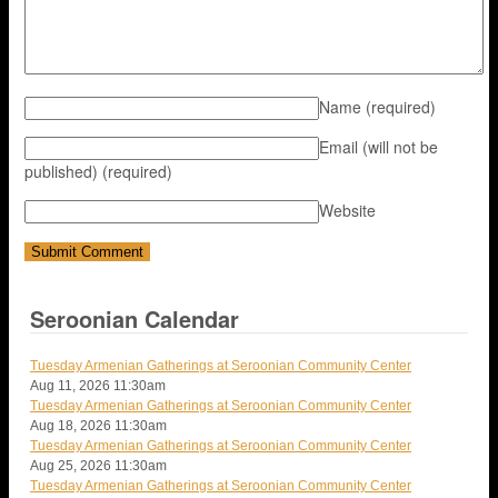
Name
(required)
Email (will not be
published)
(required)
Website
Seroonian Calendar
Tuesday Armenian Gatherings at Seroonian Community Center
Aug 11, 2026
11:30am
Tuesday Armenian Gatherings at Seroonian Community Center
Aug 18, 2026
11:30am
Tuesday Armenian Gatherings at Seroonian Community Center
Aug 25, 2026
11:30am
Tuesday Armenian Gatherings at Seroonian Community Center