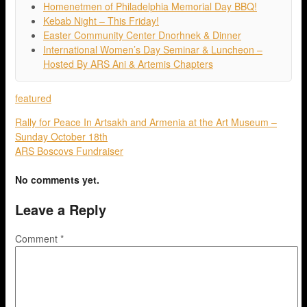
Homenetmen of Philadelphia Memorial Day BBQ!
Kebab Night – This Friday!
Easter Community Center Dnorhnek & Dinner
International Women’s Day Seminar & Luncheon –
Hosted By ARS Ani & Artemis Chapters
featured
Rally for Peace In Artsakh and Armenia at the Art Museum –
Sunday October 18th
ARS Boscovs Fundraiser
No comments yet.
Leave a Reply
Comment
*