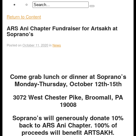
Return to Content
ARS Ani Chapter Fundraiser for Artsakh at
Soprano’s
Posted on
October 11, 2020
in
News
Come grab lunch or dinner at Soprano’s
Monday-Thursday, October 12th-15th
3072 West Chester Pike, Broomall, PA
19008
Soprano’s will generously donate 10%
back to ARS Ani Chapter. 100% of
proceeds will benefit ARTSAKH.