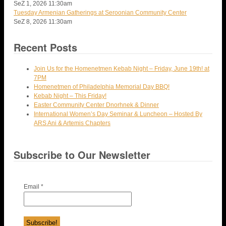
SeZ 1, 2026
11:30am
Tuesday Armenian Gatherings at Seroonian Community Center
SeZ 8, 2026
11:30am
Recent Posts
Join Us for the Homenetmen Kebab Night – Friday, June 19th! at
7PM
Homenetmen of Philadelphia Memorial Day BBQ!
Kebab Night – This Friday!
Easter Community Center Dnorhnek & Dinner
International Women’s Day Seminar & Luncheon – Hosted By
ARS Ani & Artemis Chapters
Subscribe to Our Newsletter
Email
*