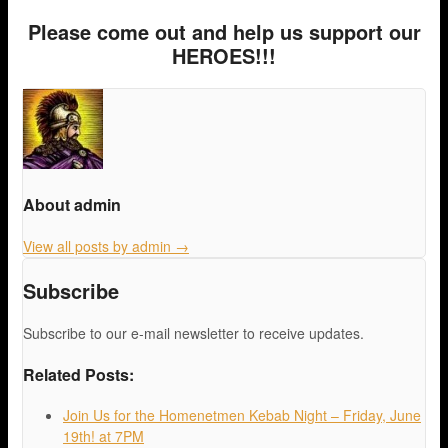
Please come out and help us support our
HEROES!!!
About admin
View all posts by admin
→
Subscribe
Subscribe to our e-mail newsletter to receive updates.
Related Posts:
Join Us for the Homenetmen Kebab Night – Friday, June
19th! at 7PM