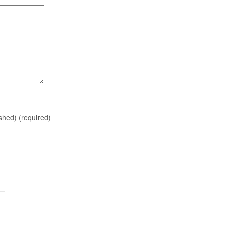
ished)
(required)