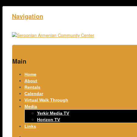
Navigation
Home
Main
Home
About
Rentals
Calendar
Virtual Walk Through
Media
Yerkir Media TV
Horizon TV
Links