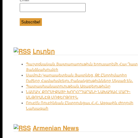
Լուրեր
Պաշտօնական Յայտարարութիւն Երուսաղէմի Հայ Դատ
Յանձնախումբի
Սամուէլ Կարապետեան Յայտնեց, Թէ Ընդդիմադիր
Ուժերը Համախմբելու Բանակցութիւնները Սկսած Են․
Պատասխանատուութեան Առաքելութիւնը
ՆԱՄԱԿ՝ ՔՈՐՍԻՔԱՅԻ ԽՈՐՀՐԴԱՐԱՆԻ ՆԱԽԱԳԱՀ ՄԱՐԻ-
ԱՆԹՈՒԱՆԷԹ ՄՈՓԵՐԹՈՒԻՆ
Ռուբէն Ռուբինեան Ընտրուեցաւ Հ․Հ․ Ազգային Ժողովի
Նախագահ
Armenian News