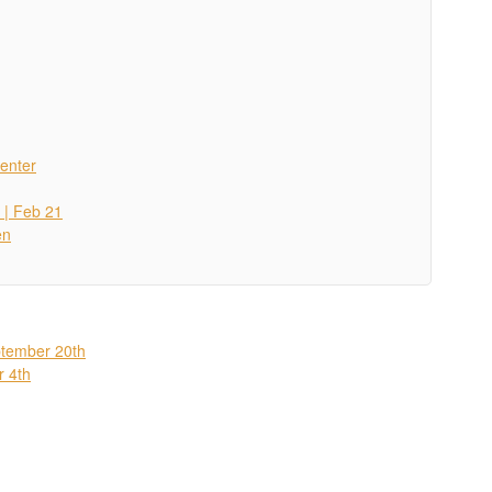
enter
 | Feb 21
en
ptember 20th
r 4th