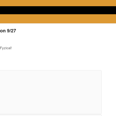
on 9/27
Fyzical!