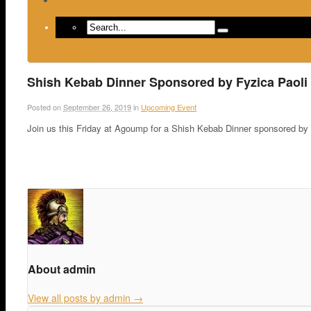
Return to Content
Shish Kebab Dinner Sponsored by Fyzica Paoli 
Posted on
September 26, 2019
in
Upcoming Event
Join us this Friday at Agoump for a Shish Kebab Dinner sponsored by 
About admin
View all posts by admin
→