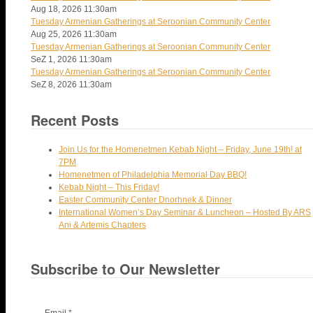
Aug 18, 2026
11:30am
Tuesday Armenian Gatherings at Seroonian Community Center
Aug 25, 2026
11:30am
Tuesday Armenian Gatherings at Seroonian Community Center
SeZ 1, 2026
11:30am
Tuesday Armenian Gatherings at Seroonian Community Center
SeZ 8, 2026
11:30am
Recent Posts
Join Us for the Homenetmen Kebab Night – Friday, June 19th! at
7PM
Homenetmen of Philadelphia Memorial Day BBQ!
Kebab Night – This Friday!
Easter Community Center Dnorhnek & Dinner
International Women’s Day Seminar & Luncheon – Hosted By ARS
Ani & Artemis Chapters
Subscribe to Our Newsletter
Email
*