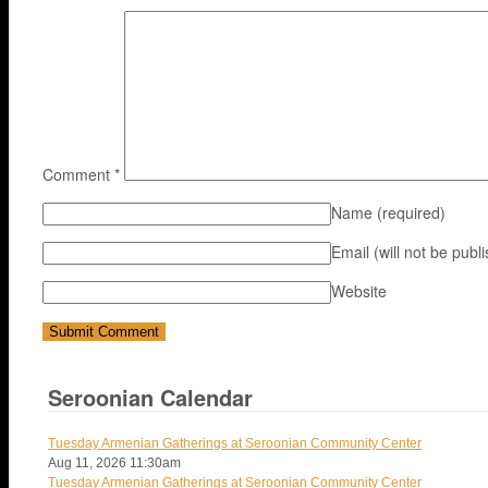
Comment
*
Name
(required)
Email (will not be publ
Website
Seroonian Calendar
Tuesday Armenian Gatherings at Seroonian Community Center
Aug 11, 2026
11:30am
Tuesday Armenian Gatherings at Seroonian Community Center