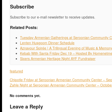
Subscribe
Subscribe to our e-mail newsletter to receive updates.
Related Posts:
Tuesday Armenian Gatherings at Seroonian Community C
Lenten Husgoom Dinner Schedule
Aznavour Soirée | A Trilingual Evening of Music & Memory
Kebab With Santa Friday Dec 19 – Hosted By Homenetm
Sixers Armenian Heritage Night AYF Fundraiser
featured
Chipotle Friday at Seroonian Armenian Community Center – Se
Zahle Night at Seroonian Armenian Community Center – Octobe
No comments yet.
Leave a Reply