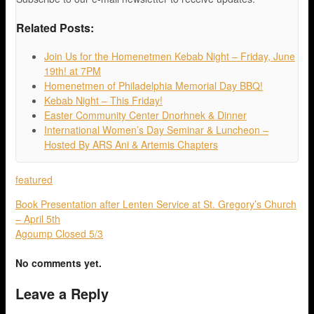
Related Posts:
Join Us for the Homenetmen Kebab Night – Friday, June
19th! at 7PM
Homenetmen of Philadelphia Memorial Day BBQ!
Kebab Night – This Friday!
Easter Community Center Dnorhnek & Dinner
International Women’s Day Seminar & Luncheon –
Hosted By ARS Ani & Artemis Chapters
featured
Book Presentation after Lenten Service at St. Gregory’s Church
– April 5th
Agoump Closed 5/3
No comments yet.
Leave a Reply