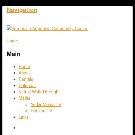
Navigation
Home
Main
Home
About
Rentals
Calendar
Virtual Walk Through
Media
Yerkir Media TV
Horizon TV
Links