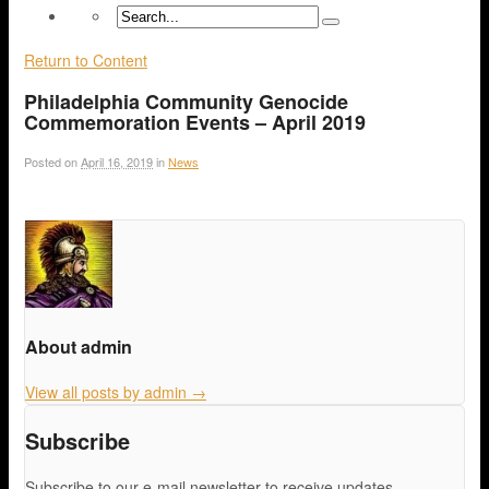
Return to Content
Philadelphia Community Genocide
Commemoration Events – April 2019
Posted on
April 16, 2019
in
News
About admin
View all posts by admin
→
Subscribe
Subscribe to our e-mail newsletter to receive updates.