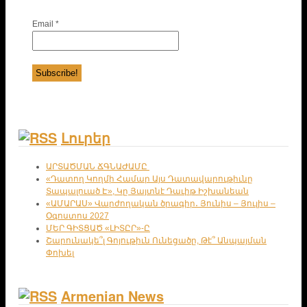
Email
*
Լուրեր
ԱՐՏԱԾՄԱՆ ՃԳՆԱԺԱՄԸ
«Դատող Կողմի Համար Այս Դատավարութիւնը
Տապալուած Է», Կը Յայտնէ Դաւիթ Իշխանեան
«ԱՄԱՐԱՍ» Վարժողական ծրագիր․ Յունիս – Յուլիս –
Օգոստոս 2027
ՄԵՐ ԳԻՏՑԱԾ «ԼԻՏԸՐ»-Ը
Շարունակե՞լ Գոյութիւն Ունեցածը, Թէ՞ Անպայման
Փոխել
Armenian News