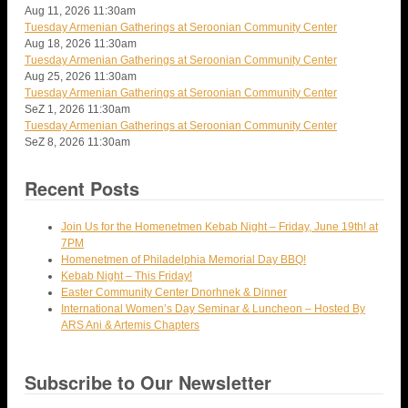
Aug 11, 2026
11:30am
Tuesday Armenian Gatherings at Seroonian Community Center
Aug 18, 2026
11:30am
Tuesday Armenian Gatherings at Seroonian Community Center
Aug 25, 2026
11:30am
Tuesday Armenian Gatherings at Seroonian Community Center
SeZ 1, 2026
11:30am
Tuesday Armenian Gatherings at Seroonian Community Center
SeZ 8, 2026
11:30am
Recent Posts
Join Us for the Homenetmen Kebab Night – Friday, June 19th! at
7PM
Homenetmen of Philadelphia Memorial Day BBQ!
Kebab Night – This Friday!
Easter Community Center Dnorhnek & Dinner
International Women’s Day Seminar & Luncheon – Hosted By
ARS Ani & Artemis Chapters
Subscribe to Our Newsletter