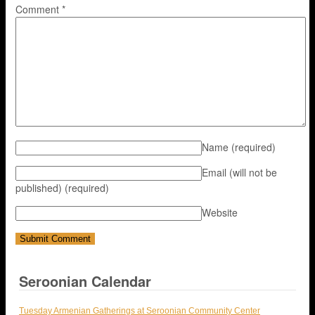
Comment
*
Name
(required)
Email (will not be
published)
(required)
Website
Seroonian Calendar
Tuesday Armenian Gatherings at Seroonian Community Center