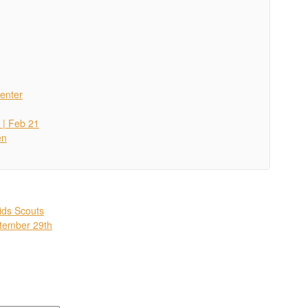
enter
 | Feb 21
en
ids Scouts
ptember 29th