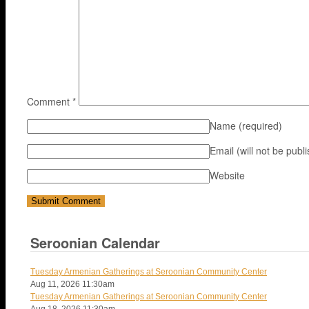
Comment
*
Name
(required)
Email (will not be publ
Website
Seroonian Calendar
Tuesday Armenian Gatherings at Seroonian Community Center
Aug 11, 2026
11:30am
Tuesday Armenian Gatherings at Seroonian Community Center
Aug 18, 2026
11:30am