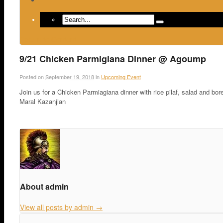
Return to Content
9/21 Chicken Parmigiana Dinner @ Agoump
Posted on
September 19, 2018
in
Upcoming Event
Join us for a Chicken Parmiagiana dinner with rice pilaf, salad and b
Maral Kazanjian
About admin
View all posts by admin
→