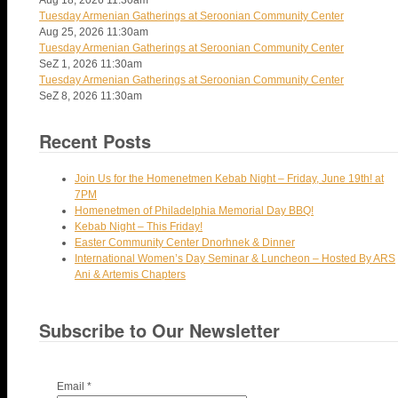
Tuesday Armenian Gatherings at Seroonian Community Center
Aug 25, 2026
11:30am
Tuesday Armenian Gatherings at Seroonian Community Center
SeZ 1, 2026
11:30am
Tuesday Armenian Gatherings at Seroonian Community Center
SeZ 8, 2026
11:30am
Recent Posts
Join Us for the Homenetmen Kebab Night – Friday, June 19th! at
7PM
Homenetmen of Philadelphia Memorial Day BBQ!
Kebab Night – This Friday!
Easter Community Center Dnorhnek & Dinner
International Women’s Day Seminar & Luncheon – Hosted By ARS
Ani & Artemis Chapters
Subscribe to Our Newsletter
Email
*