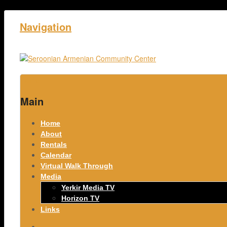
Navigation
Home
Main
Home
About
Rentals
Calendar
Virtual Walk Through
Media
Yerkir Media TV
Horizon TV
Links