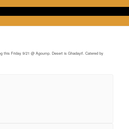
oreg this Friday 9/21 @ Agoump. Desert is Ghadayif. Catered by