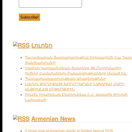
Լուրեր
Պաշտօնական Յայտարարութիւն Երուսաղէմի Հայ Դատ
Յանձնախումբի
Սամուէլ Կարապետեան Յայտնեց, Թէ Ընդդիմադիր
Ուժերը Համախմբելու Բանակցութիւնները Սկսած Են․
Պատասխանատուութեան Առաքելութիւնը
ՆԱՄԱԿ՝ ՔՈՐՍԻՔԱՅԻ ԽՈՐՀՐԴԱՐԱՆԻ ՆԱԽԱԳԱՀ ՄԱՐԻ-
ԱՆԹՈՒԱՆԷԹ ՄՈՓԵՐԹՈՒԻՆ
Ռուբէն Ռուբինեան Ընտրուեցաւ Հ․Հ․ Ազգային Ժողովի
Նախագահ
Armenian News
A closer look at Armenian shorts at Golden Apricot 2026