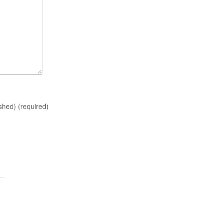
ished)
(required)