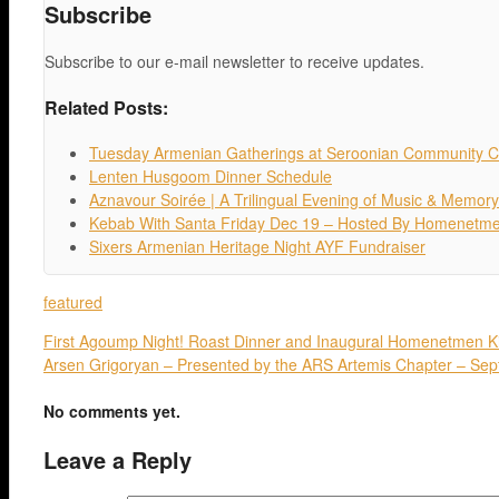
Subscribe
Subscribe to our e-mail newsletter to receive updates.
Related Posts:
Tuesday Armenian Gatherings at Seroonian Community C
Lenten Husgoom Dinner Schedule
Aznavour Soirée | A Trilingual Evening of Music & Memory
Kebab With Santa Friday Dec 19 – Hosted By Homenetm
Sixers Armenian Heritage Night AYF Fundraiser
featured
First Agoump Night! Roast Dinner and Inaugural Homenetmen K
Arsen Grigoryan – Presented by the ARS Artemis Chapter – Se
No comments yet.
Leave a Reply