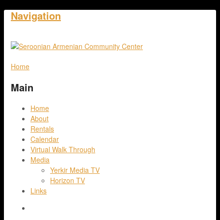
Navigation
Home
Main
Home
About
Rentals
Calendar
Virtual Walk Through
Media
Yerkir Media TV
Horizon TV
Links