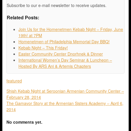
Subscribe to our e-mail newsletter to receive updates.
Related Posts:
Join Us for the Homenetmen Kebab Night – Friday, June
19th! at 7PM
Homenetmen of Philadelphia Memorial Day BBQ!
Kebab Night – This Friday!
Easter Community Center Dnorhnek & Dinner
International Women’s Day Seminar & Luncheon –
Hosted By ARS Ani & Artemis Chapters
featured
Shish Kebab Night at Seroonian Armenian Community Center –
February 28, 2014
The Gamavor Story at the Armenian Sisters Academy – April 6,
2014
No comments yet.