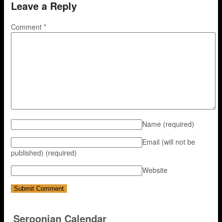
Leave a Reply
Comment
*
Name
(required)
Email (will not be
published)
(required)
Website
Seroonian Calendar