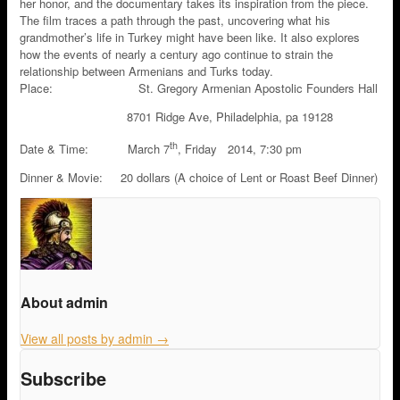
her honor, and the documentary takes its inspiration from the piece.
The film traces a path through the past, uncovering what his
grandmother’s life in Turkey might have been like. It also explores
how the events of nearly a century ago continue to strain the
relationship between Armenians and Turks today.
Place: St. Gregory Armenian Apostolic Founders Hall
8701 Ridge Ave, Philadelphia, pa 19128
th
Date & Time: March 7
, Friday 2014, 7:30 pm
Dinner & Movie: 20 dollars (A choice of Lent or Roast Beef Dinner)
About admin
View all posts by admin
→
Subscribe