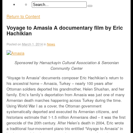
Return to Content
Voyage to Amasia A documentary film by Eric
Hachikian
Posted on
March 1, 2014
in
News
Sponsored by Hamazkayin Cultural Association & Seroonian
Community Center
“Voyage to Amasia” documents composer Eric Hachikian’s return to
his ancestral home – Amasia, Turkey – nearly 100 years after
Ottoman soldiers deported his grandmother, Helen Shushan, and her
family. Eric’s family’s deportation from Amasia was just one of many
Armenian death marches happening across Turkey during the time.
Using World War I as a cover, the Ottoman government
systematically deported and executed its Armenian citizens, and
historians estimate that 1-1.5 million Armenians died – it was the first
genocide of the 20th century. After Helen’s death in 2004, Eric wrote
a traditional four-movement piano trio entitled “Voyage to Amasia” in