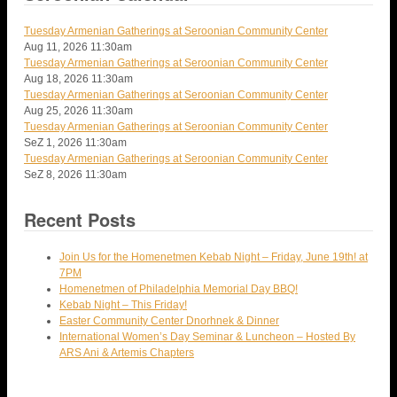
Tuesday Armenian Gatherings at Seroonian Community Center
Aug 11, 2026
11:30am
Tuesday Armenian Gatherings at Seroonian Community Center
Aug 18, 2026
11:30am
Tuesday Armenian Gatherings at Seroonian Community Center
Aug 25, 2026
11:30am
Tuesday Armenian Gatherings at Seroonian Community Center
SeZ 1, 2026
11:30am
Tuesday Armenian Gatherings at Seroonian Community Center
SeZ 8, 2026
11:30am
Recent Posts
Join Us for the Homenetmen Kebab Night – Friday, June 19th! at
7PM
Homenetmen of Philadelphia Memorial Day BBQ!
Kebab Night – This Friday!
Easter Community Center Dnorhnek & Dinner
International Women’s Day Seminar & Luncheon – Hosted By
ARS Ani & Artemis Chapters