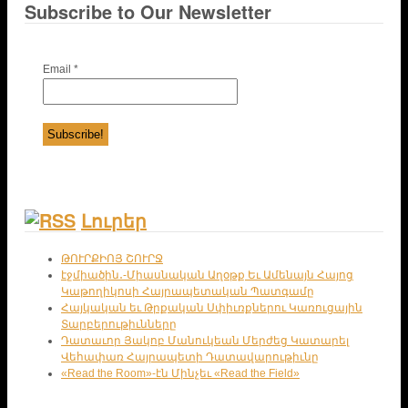
Subscribe to Our Newsletter
Email
*
Լուրեր
ԹՈՒՐՔԻՈՅ ՇՈՒՐՋ
էջմիածին․-Միասնական Աղօթք Եւ Ամենայն Հայոց
Կաթողիկոսի Հայրապետական Պատգամը
Հայկական եւ Թրքական Սփիւռքներու Կառուցային
Տարբերութիւնները
Դատաւոր Յակոբ Մանուկեան Մերժեց Կատարել
Վեհափառ Հայրապետի Դատավարութիւնը
«Read the Room»-էն Մինչեւ «Read the Field»