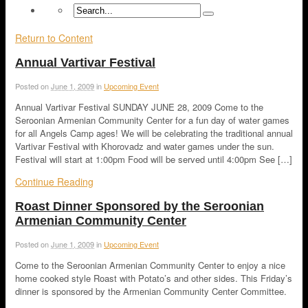
Return to Content
Annual Vartivar Festival
Posted on
June 1, 2009
in
Upcoming Event
Annual Vartivar Festival SUNDAY JUNE 28, 2009 Come to the
Seroonian Armenian Community Center for a fun day of water games
for all Angels Camp ages! We will be celebrating the traditional annual
Vartivar Festival with Khorovadz and water games under the sun.
Festival will start at 1:00pm Food will be served until 4:00pm See […]
Continue Reading
Roast Dinner Sponsored by the Seroonian
Armenian Community Center
Posted on
June 1, 2009
in
Upcoming Event
Come to the Seroonian Armenian Community Center to enjoy a nice
home cooked style Roast with Potato’s and other sides. This Friday’s
dinner is sponsored by the Armenian Community Center Committee.