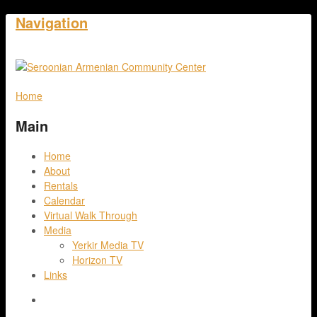
Navigation
Home
Main
Home
About
Rentals
Calendar
Virtual Walk Through
Media
Yerkir Media TV
Horizon TV
Links