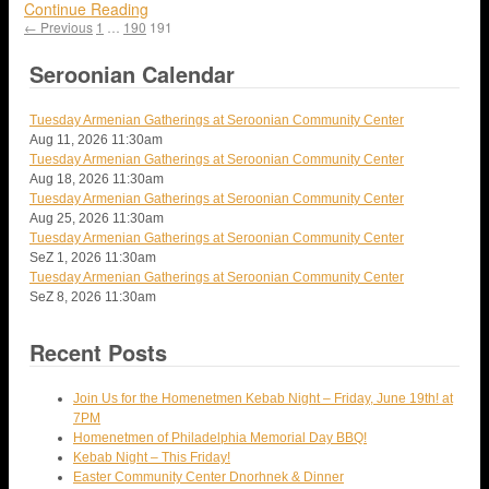
Continue Reading
← Previous
1
…
190
191
Seroonian Calendar
Tuesday Armenian Gatherings at Seroonian Community Center
Aug 11, 2026
11:30am
Tuesday Armenian Gatherings at Seroonian Community Center
Aug 18, 2026
11:30am
Tuesday Armenian Gatherings at Seroonian Community Center
Aug 25, 2026
11:30am
Tuesday Armenian Gatherings at Seroonian Community Center
SeZ 1, 2026
11:30am
Tuesday Armenian Gatherings at Seroonian Community Center
SeZ 8, 2026
11:30am
Recent Posts
Join Us for the Homenetmen Kebab Night – Friday, June 19th! at
7PM
Homenetmen of Philadelphia Memorial Day BBQ!
Kebab Night – This Friday!
Easter Community Center Dnorhnek & Dinner