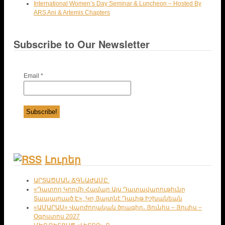
International Women’s Day Seminar & Luncheon – Hosted By
ARS Ani & Artemis Chapters
Subscribe to Our Newsletter
Email
*
Լուրեր
ԱՐՏԱԾՄԱՆ ՃԳՆԱԺԱՄԸ
«Դատող Կողմի Համար Այս Դատավարութիւնը
Տապալուած Է», Կը Յայտնէ Դաւիթ Իշխանեան
«ԱՄԱՐԱՍ» Վարժողական ծրագիր․ Յունիս – Յուլիս –
Օգոստոս 2027