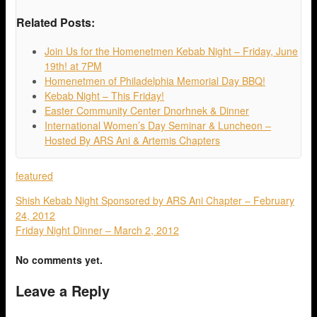
Related Posts:
Join Us for the Homenetmen Kebab Night – Friday, June
19th! at 7PM
Homenetmen of Philadelphia Memorial Day BBQ!
Kebab Night – This Friday!
Easter Community Center Dnorhnek & Dinner
International Women’s Day Seminar & Luncheon –
Hosted By ARS Ani & Artemis Chapters
featured
Shish Kebab Night Sponsored by ARS Ani Chapter – February
24, 2012
Friday Night Dinner – March 2, 2012
No comments yet.
Leave a Reply