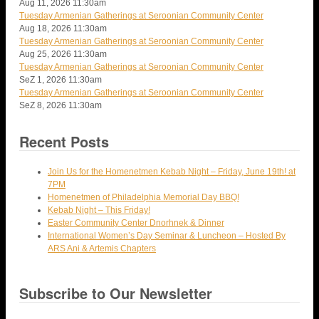
Aug 11, 2026
11:30am
Tuesday Armenian Gatherings at Seroonian Community Center
Aug 18, 2026
11:30am
Tuesday Armenian Gatherings at Seroonian Community Center
Aug 25, 2026
11:30am
Tuesday Armenian Gatherings at Seroonian Community Center
SeZ 1, 2026
11:30am
Tuesday Armenian Gatherings at Seroonian Community Center
SeZ 8, 2026
11:30am
Recent Posts
Join Us for the Homenetmen Kebab Night – Friday, June 19th! at
7PM
Homenetmen of Philadelphia Memorial Day BBQ!
Kebab Night – This Friday!
Easter Community Center Dnorhnek & Dinner
International Women’s Day Seminar & Luncheon – Hosted By
ARS Ani & Artemis Chapters
Subscribe to Our Newsletter