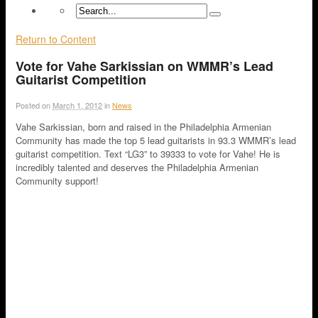
Return to Content
Vote for Vahe Sarkissian on WMMR’s Lead
Guitarist Competition
Posted on
March 1, 2012
in
News
Vahe Sarkissian, born and raised in the Philadelphia Armenian
Community has made the top 5 lead guitarists in 93.3 WMMR’s lead
guitarist competition. Text “LG3” to 39333 to vote for Vahe! He is
incredibly talented and deserves the Philadelphia Armenian
Community support!