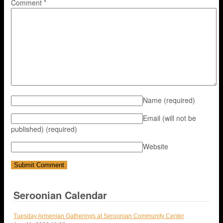
Comment
*
Name
(required)
Email (will not be
published)
(required)
Website
Seroonian Calendar
Tuesday Armenian Gatherings at Seroonian Community Center