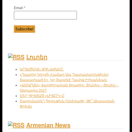
Email
*
Լուրեր
ԱՐՏԱԾՄԱՆ ՃԳՆԱԺԱՄԸ
«Դատող Կողմի Համար Այս Դատավարութիւնը
Տապալուած Է», Կը Յայտնէ Դաւիթ Իշխանեան
«ԱՄԱՐԱՍ» Վարժողական ծրագիր․ Յունիս – Յուլիս –
Օգոստոս 2027
ՄԵՐ ԳԻՏՑԱԾ «ԼԻՏԸՐ»-Ը
Շարունակե՞լ Գոյութիւն Ունեցածը, Թէ՞ Անպայման
Փոխել
Armenian News