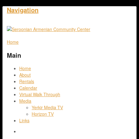
Navigation
Home
Main
Home
About
Rentals
Calendar
Virtual Walk Through
Media
Yerkir Media TV
Horizon TV
Links