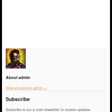
About admin
View all posts by admin
→
Subscribe
Subscribe to our e-mail newsletter to receive updates.